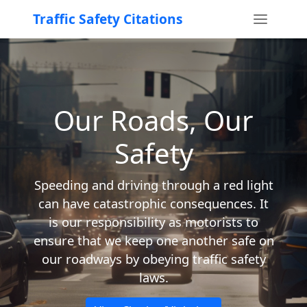
Traffic Safety Citations
Our Roads, Our
Safety
Speeding and driving through a red light
can have catastrophic consequences. It
is our responsibility as motorists to
ensure that we keep one another safe on
our roadways by obeying traffic safety
laws.