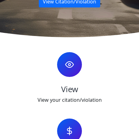
View Citation/Violation
View
View your citation/violation