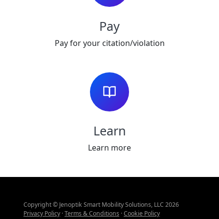
Pay
Pay for your citation/violation
Learn
Learn more
Copyright © Jenoptik Smart Mobility Solutions, LLC 2026
Privacy Policy
·
Terms & Conditions
·
Cookie Policy